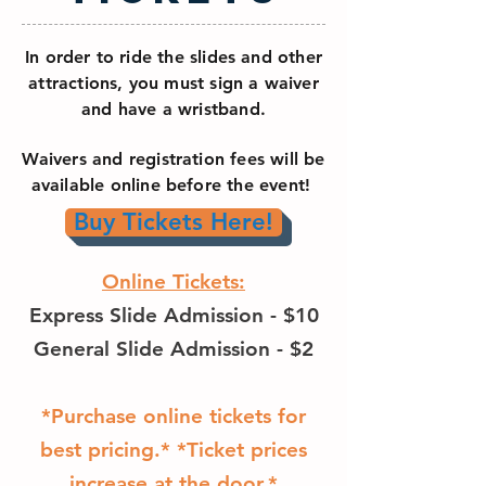
In order to ride the slides and other
attractions, you must sign a waiver
and have a wristband.
Waivers and registration fees will be
available online before the event!
Buy Tickets Here!
Online Tickets:
Express Slide Admission - $10
General Slide Admission - $2
*Purchase online tickets for
best pricing.* *Ticket prices
increase at the door.*