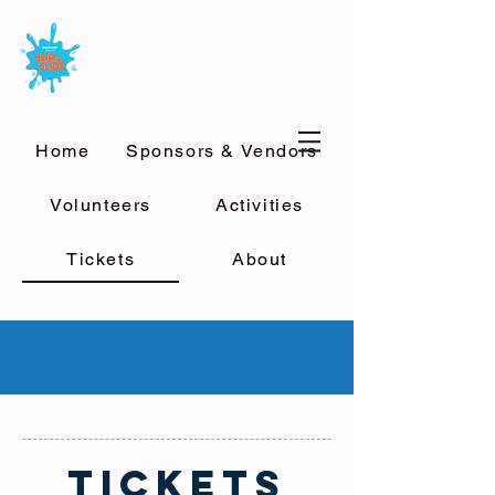
Home
Sponsors & Vendors
Volunteers
Activities
Tickets
About
TICKETS